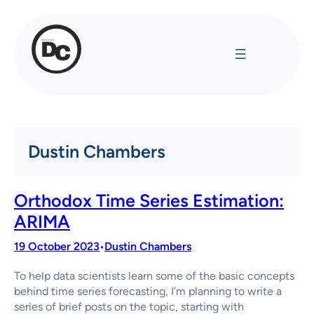
Skip
to
content
Dustin Chambers
Orthodox Time Series Estimation:
ARIMA
19 October 2023
Dustin Chambers
•
To help data scientists learn some of the basic concepts
behind time series forecasting, I’m planning to write a
series of brief posts on the topic, starting with