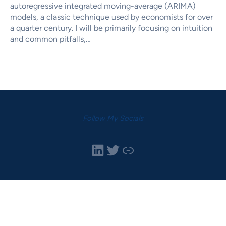
autoregressive integrated moving-average (ARIMA)
models, a classic technique used by economists for over
a quarter century. I will be primarily focusing on intuition
and common pitfalls,…
Follow My Socials
LinkedIn
Twitter
Link